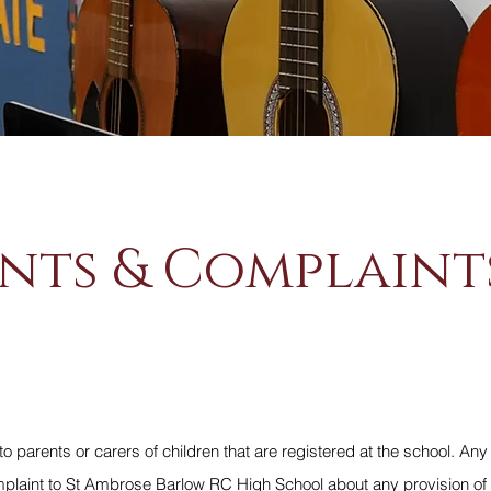
nts & Complaint
to parents or carers of children that are registered at the school. Any
aint to St Ambrose Barlow RC High School about any provision of fa