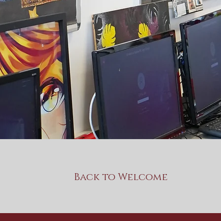
Back to Welcome