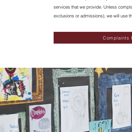
services that we provide. Unless complai
exclusions or admissions), we will use t
Complaints 