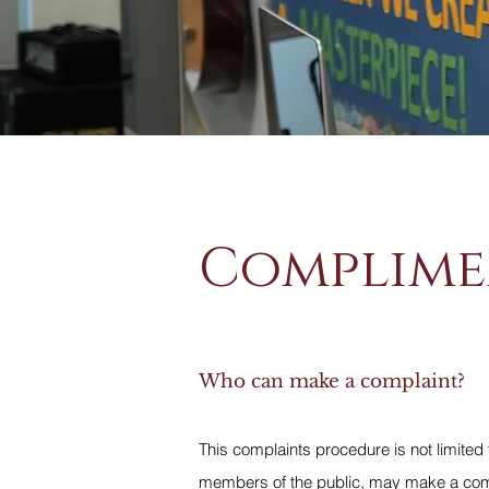
Complime
Who can make a complaint?
This complaints procedure is not limited 
members of the public, may make a compl