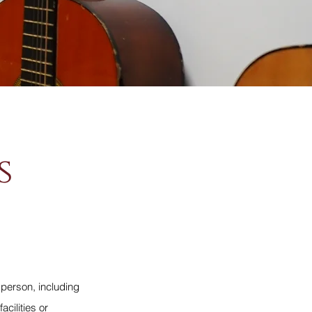
s
 person, including
cilities or