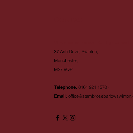
Contact
St Ambrose Barlow RC High School
37 Ash Drive, Swinton,
Manchester,
M27 9QP
0161 921 1570 ·
Telephone:
office@stambrosebarlowswinton.
Email: