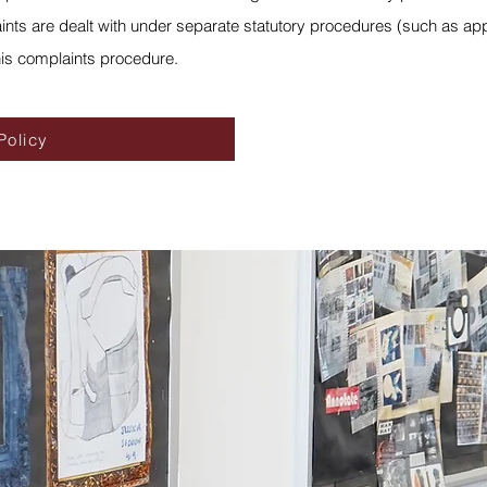
nts are dealt with under separate statutory procedures (such as appe
his complaints procedure.
Policy