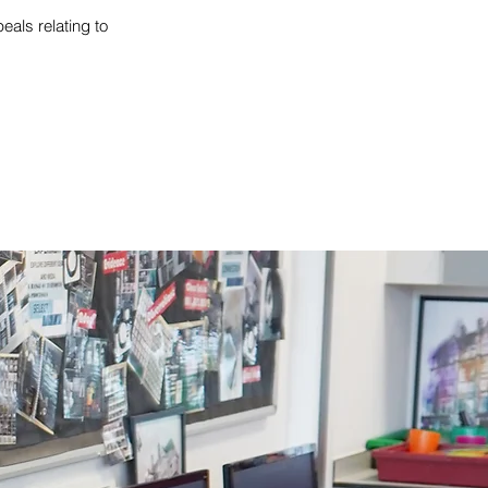
als relating to