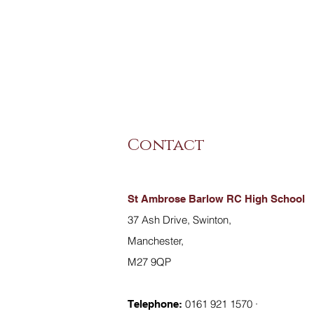
Contact
St Ambrose Barlow RC High School
37 Ash Drive, Swinton,
Manchester,
M27 9QP
0161 921 1570 ·
Telephone: