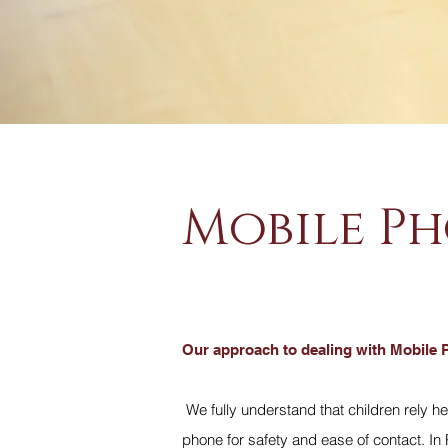
Mobile Ph
Our approach to dealing with Mobile 
We fully understand that children rely he
phone for safety and ease of contact. In