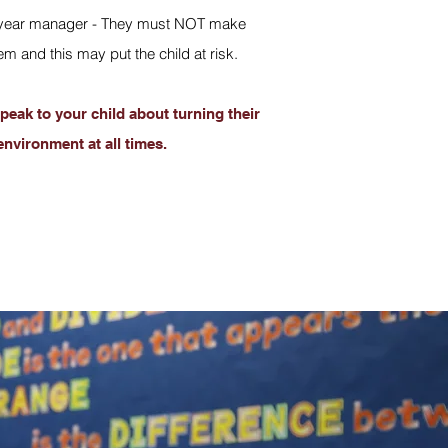
e or year manager - They must NOT make
 and this may put the child at risk.
peak to your child about turning their
environment at all times.