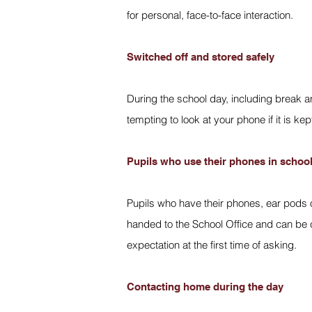
for personal, face-to-face interaction.
Switched off and stored safely
During the school day, including break an
tempting to look at your phone if it is kep
Pupils who use their phones in schoo
Pupils who have their phones, ear pods o
handed to the School Office and can be c
expectation at the first time of asking.
Contacting home during the day