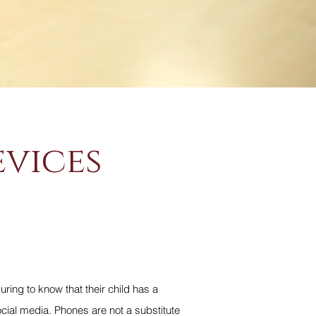
evices
uring to know that their child has a
cial media. Phones are not a substitute