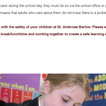
or carer during the school day, they must do so via the school offic
eans that adults who care about them do not know there is a problem
with the safety of your children at St. Ambrose Barlow. Please s
 break/lunchtime and working together to create a safe learning 