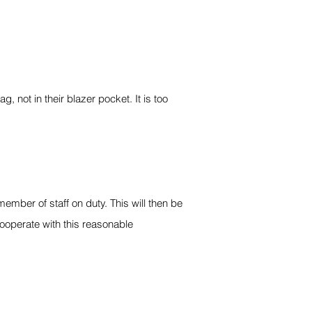
 not in their blazer pocket. It is too
mber of staff on duty. This will then be
ooperate with this reasonable