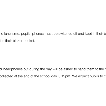
d lunchtime, pupils’ phones must be switched off and kept in their bag,
t in their blazer pocket.
l
r headphones out during the day will be asked to hand them to the me
ollected at the end of the school day, 3.15pm. We expect pupils to c