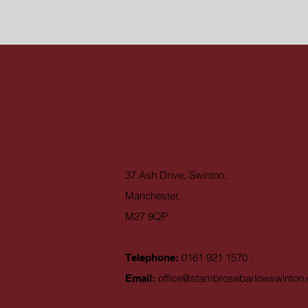
Contact
St Ambrose Barlow RC High School
37 Ash Drive, Swinton,
Manchester,
M27 9QP
0161 921 1570 ·
Telephone:
office@stambrosebarlowswinton.
Email: