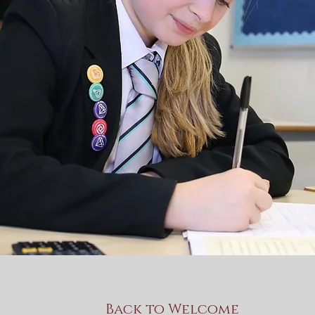
Back to Welcome