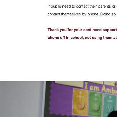
If pupils need to contact their parents 
contact themselves by phone. Doing so m
Thank you for your continued support 
phone off in school, not using them at