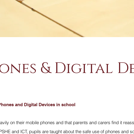
ones & Digital D
Phones and Digital Devices in school
avily on their mobile phones and that parents and carers find it reass
 PSHE and ICT, pupils are taught about the safe use of phones and so