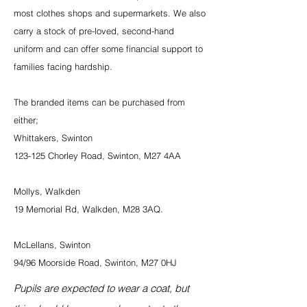
most clothes shops and supermarkets. We also
carry a stock of pre-loved, second-hand
uniform and can offer some financial support to
families facing hardship.
The branded items can be purchased from
either;
Whittakers, Swinton
123-125 Chorley Road, Swinton, M27 4AA
Mollys, Walkden
19 Memorial Rd, Walkden, M28 3AQ.
McLellans, Swinton
94/96 Moorside Road, Swinton, M27 0HJ
Pupils are expected to wear a coat, but