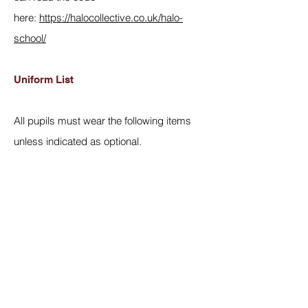
here:
https://halocollective.co.uk/halo-
school/
Uniform List
All pupils must wear the following items
unless indicated as optional.