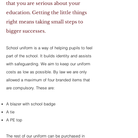
that you are serious about your
education. Getting the little things
right means taking small steps to
bigger successes.
School uniform is a way of helping pupils to feel
part of the school. It builds identity and assists
with safeguarding. We aim to keep our uniform
costs as low as possible. By law we are only
allowed a maximum of four branded items that
are compulsory. These are:
A blazer with school badge
A tie
A PE top
The rest of our uniform can be purchased in