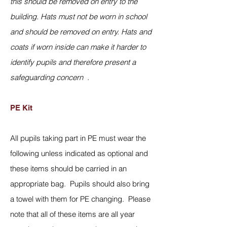
this should be removed on entry to the
building. Hats must not be worn in school
and should be removed on entry. Hats and
coats if worn inside can make it harder to
identify pupils and therefore present a
safeguarding concern .
PE Kit
All pupils taking part in PE must wear the
following unless indicated as optional and
these items should be carried in an
appropriate bag. Pupils should also bring
a towel with them for PE changing. Please
note that all of these items are all year