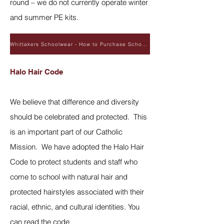
round – we do not currently operate winter
and summer PE kits.
Whittakers Schoolwear - How to Purchase School Uniform
Halo Hair Code
We believe that difference and diversity
should be celebrated and protected. This
is an important part of our Catholic
Mission. We have adopted the Halo Hair
Code to protect students and staff who
come to school with natural hair and
protected hairstyles associated with their
racial, ethnic, and cultural identities. You
can read the code