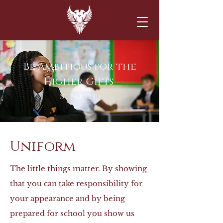
Be Ambitious fo
r the
Higher Gifts
(St. Paul 12:31)
Uniform
The little things matter. By showing
that you can take responsibility for
your appearance and by being
prepared for school you show us