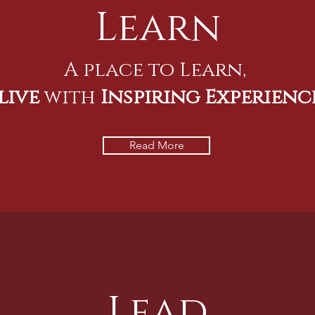
Learn
A place to Learn,
live
with
Inspiring Experienc
Read More
Lead