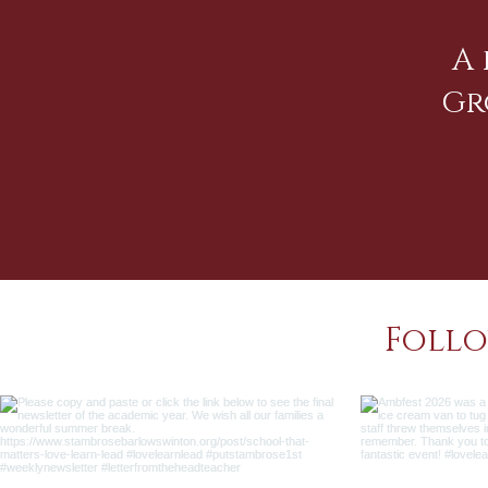
A 
Gr
Follo