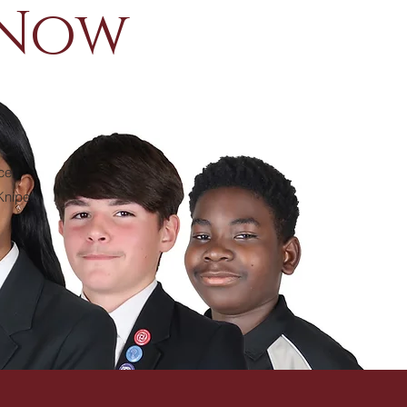
 Now
ce
 Knipe.