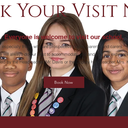
k Your Visit
Everyone is welcome to visit our school,
especially those who are prospective pupils, parents and carers.
 will always do our best to accommodate you and you will experien
 led by the Headteacher, Mr. Davis or the Deputy Headteacher, Mrs.
Book Now