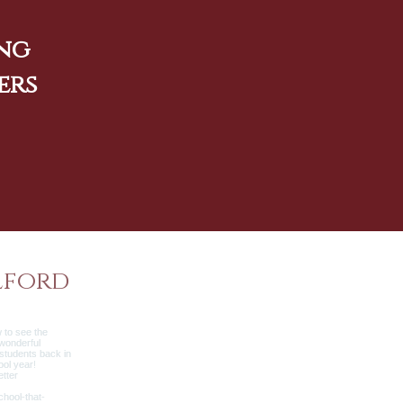
ng
ers
lford