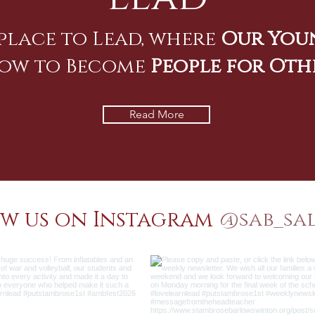
place to Lead, where
Our You
ow to Become
People for Oth
Read More
w us on Instagram
@sab_sa