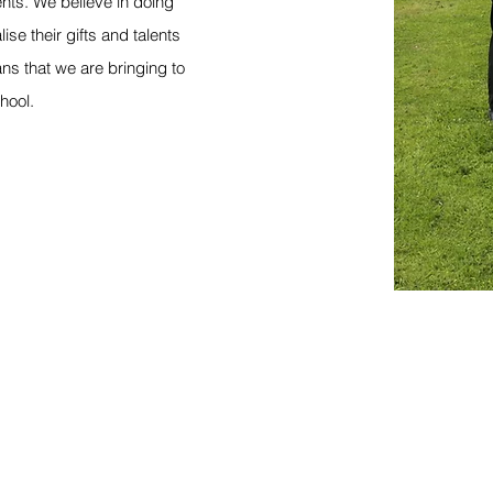
nts. We believe in doing
lise their gifts and talents
ns that we are bringing to
chool.