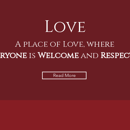
Love
A place of Love, where
eryone
is
Welcome
and
Respec
Read More