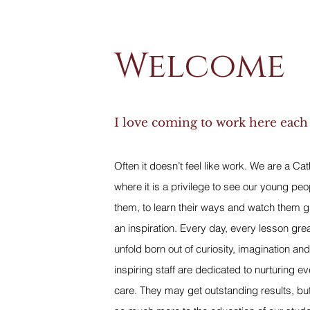
Welcome
I love coming to work here each
Often it doesn’t feel like work. We are a Ca
where it is a privilege to see our young peo
them, to learn their ways and watch them g
an inspiration. Every day, every lesson gre
unfold born out of curiosity, imagination and
inspiring staff are dedicated to nurturing e
care. They may get outstanding results, bu