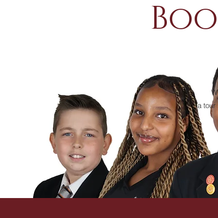
Boo
We
a tour