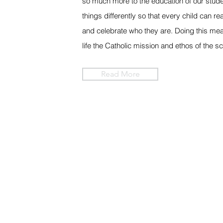
so much more to the education of our stude
things differently so that every child can rea
and celebrate who they are. Doing this mea
life the Catholic mission and ethos of the s
Read More