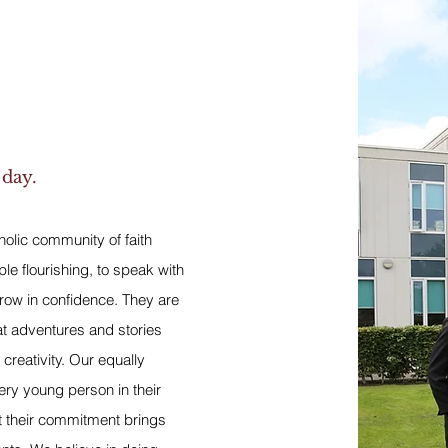
 day.
tholic community of faith
ple flourishing, to speak with
row in confidence. They are
at adventures and stories
 creativity. Our equally
very young person in their
t their commitment brings