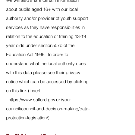
We will also share certain information
about pupils aged 16+ with our local
authority and/or provider of youth support
services as they have responsibilities in
relation to the education or training 13-19
year olds under section507b of the
Education Act 1996. In order to
understand what the local authority does
with this data please see their privacy
notice which can be accessed by clicking
on this link (insert
https://www.salford.gov.uk/your-
council/council-and-decision-making/data-
protection-legislation/
)