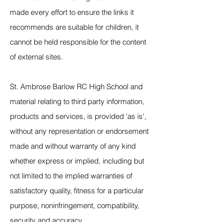
made every effort to ensure the links it
recommends are suitable for children, it
cannot be held responsible for the content
of external sites.
St. Ambrose Barlow RC High School and
material relating to third party information,
products and services, is provided 'as is',
without any representation or endorsement
made and without warranty of any kind
whether express or implied, including but
not limited to the implied warranties of
satisfactory quality, fitness for a particular
purpose, noninfringement, compatibility,
security and accuracy.