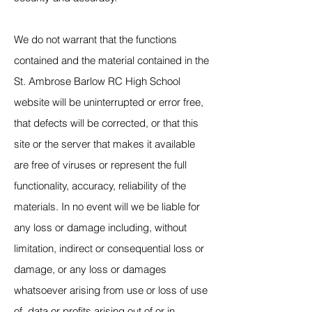
We do not warrant that the functions
contained and the material contained in the
St. Ambrose Barlow RC High School
website will be uninterrupted or error free,
that defects will be corrected, or that this
site or the server that makes it available
are free of viruses or represent the full
functionality, accuracy, reliability of the
materials. In no event will we be liable for
any loss or damage including, without
limitation, indirect or consequential loss or
damage, or any loss or damages
whatsoever arising from use or loss of use
of, data or profits arising out of or in