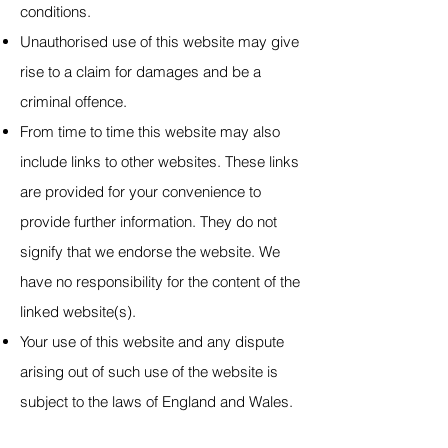
conditions.
Unauthorised use of this website may give
rise to a claim for damages and be a
criminal offence.
From time to time this website may also
include links to other websites. These links
are provided for your convenience to
provide further information. They do not
signify that we endorse the website. We
have no responsibility for the content of the
linked website(s).
Your use of this website and any dispute
arising out of such use
of the website is
subject to the laws of England and Wales.