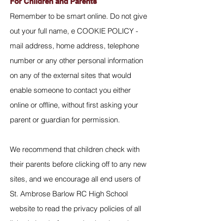
For Children and Parents
Remember to be smart online. Do not give
out your full name, e COOKIE POLICY -
mail address, home address, telephone
number or any other personal information
on any of the external sites that would
enable someone to contact you either
online or offline, without first asking your
parent or guardian for permission.
We recommend that children check with
their parents before clicking off to any new
sites, and we encourage all end users of
St. Ambrose Barlow RC High School
website to read the privacy policies of all