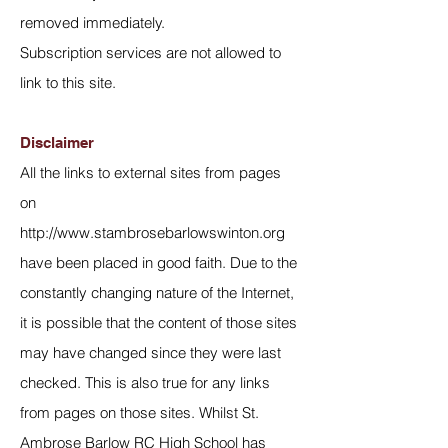
removed immediately.
Subscription services are not allowed to
link to this site.
Disclaimer
All the links to external sites from pages
on
http://www.stambrosebarlowswinton.org
have been placed in good faith. Due to the
constantly changing nature of the Internet,
it is possible that the content of those sites
may have changed since they were last
checked. This is also true for any links
from pages on those sites. Whilst St.
Ambrose Barlow RC High School has