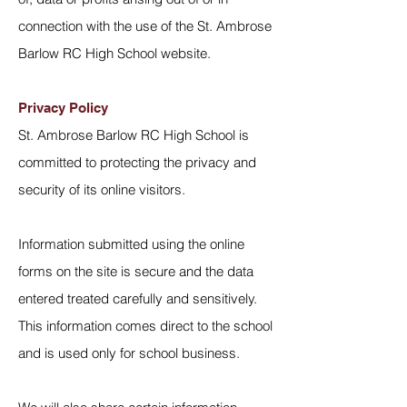
connection with the use of the St. Ambrose
Barlow RC High School website.
Privacy Policy
St. Ambrose Barlow RC High School is
committed to protecting the privacy and
security of its online visitors.
Information submitted using the online
forms on the site is secure and the data
entered treated carefully and sensitively.
This information comes direct to the school
and is used only for school business.