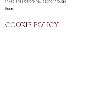
linked sites before navigating through
them.
COOKIE POLICY
What is a Cookie?
Cookies are text files, used by your
device's browser, that store visitor session
data. Cookies cannot be used to identify
you personally. Cookies are commonly
used on the Internet and do not harm your
system.
What we use Cookies for?
We do not use Cookies to obtain any