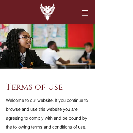
Terms of Use
Welcome to our website. If you continue to
browse and use this website you are
agreeing to comply with and be bound by
the following terms and conditions of use.