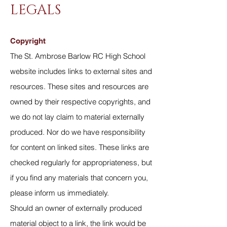
LEGALS
Copyright
The St. Ambrose Barlow RC High School
website includes links to external sites and
resources. These sites and resources are
owned by their respective copyrights, and
we do not lay claim to material externally
produced. Nor do we have responsibility
for content on linked sites. These links are
checked regularly for appropriateness, but
if you find any materials that concern you,
please inform us immediately.
Should an owner of externally produced
material object to a link, the link would be