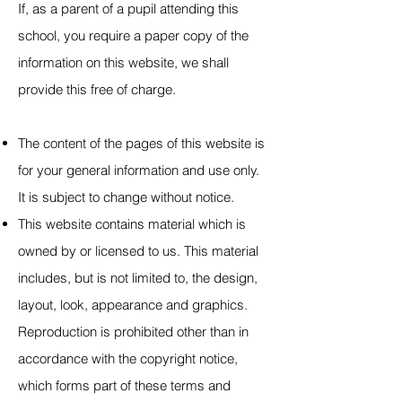
If, as a parent of a pupil attending this
school, you require a paper copy of the
information on this website, we shall
provide this free of charge.
The content of the pages of this website is
for your general information and use only.
It is subject to change without notice.
This website contains material which is
owned by or licensed to us. This material
includes, but is not limited to, the design,
layout, look, appearance and graphics.
Reproduction is prohibited other than in
accordance with the copyright notice,
which forms part of these terms and