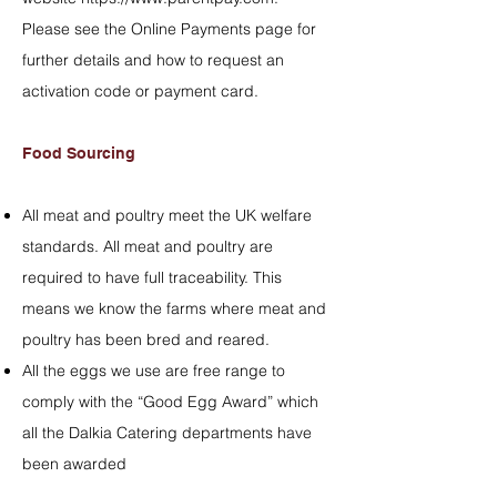
Please see the
Online Payments
page for
further details and how to request an
activation code or payment card.
Food Sourcing
All meat and poultry meet the UK welfare
standards. All meat and poultry are
required to have full traceability. This
means we know the farms where meat and
poultry has been bred and reared.
All the eggs we use are free range to
comply with the “Good Egg Award” which
all the Dalkia Catering departments have
been awarded