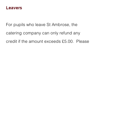
Leavers
For pupils who leave St Ambrose, the
catering company can only refund any
credit if the amount exceeds £5.00. Please
complete the form below and return
to
finance@stambrosebarlowswinton.org
.
However, funds can be transferred to the
accounts of other students in the school
(e.g. a younger sibling/family member).
Lunch Menu - Week 2
Lunch Menu - Week 1
Refund Request Form