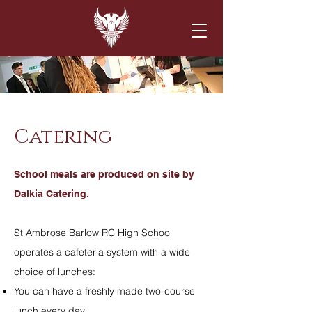
Catering
School meals
are produced on site by
Dalkia Catering.
St Ambrose Barlow RC High School
operates a cafeteria system with a wide
choice of lunches:
You can have a freshly made two-course
lunch every day