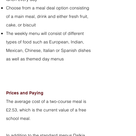
Choose from a meal deal option consisting
of a main meal, drink and either fresh fruit,
cake, or biscuit
The weekly menu will consist of different
types of food such as European, Indian,
Mexican, Chinese, Italian or Spanish dishes
as well as themed day menus
Prices and Paying
The average cost of a two-course meal is
£2.53, which is the current value of a free
school meal.
In addition to the standard menus Dalkia