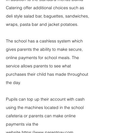
Catering offer additional choices such as
deli style salad bar, baguettes, sandwiches,
wraps, pasta bar and jacket potatoes.
The school has a cashless system which
gives parents the ability to make secure,
online payments for school meals. The
service allows parents to see what
purchases their child has made throughout
the day.
Pupils can top up their account with cash
using the machines located in the school
cafeteria or parents can make online
payments via the
website
https://www.parentpay.com
.