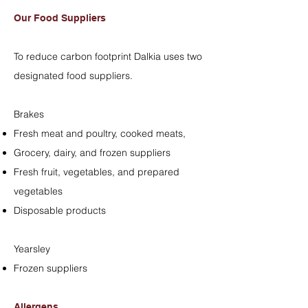
Our Food Suppliers
To reduce carbon footprint Dalkia uses two
designated food suppliers.
Brakes
Fresh meat and poultry, cooked meats,
Grocery, dairy, and frozen suppliers
Fresh fruit, vegetables, and prepared
vegetables
Disposable products
Yearsley
Frozen suppliers
Allergens