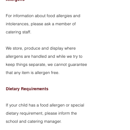
For information about food allergies and
intolerances, please ask a member of
catering staff.
We store, produce and display where
allergens are handled and while we try to
keep things separate, we cannot guarantee
that any item is allergen free.
Dietary Requirements
If your child has a food allergen or special
dietary requirement, please inform the
school and catering manager.