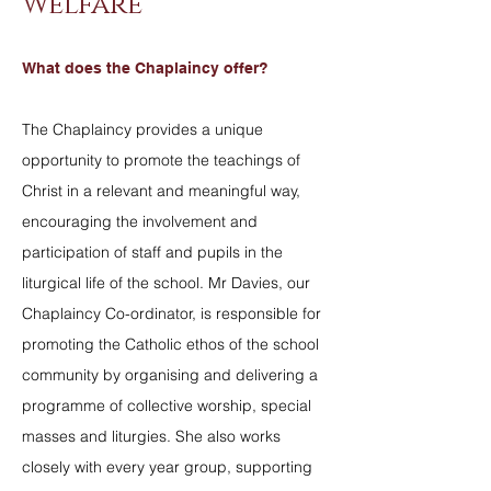
Welfare
What does the Chaplaincy offer?
The Chaplaincy provides a unique
opportunity to promote the teachings of
Christ in a relevant and meaningful way,
encouraging the involvement and
participation of staff and pupils in the
liturgical life of the school. Mr Davies, our
Chaplaincy Co-ordinator, is responsible for
promoting the Catholic ethos of the school
community by organising and delivering a
programme of collective worship, special
masses and liturgies. She also works
closely with every year group, supporting