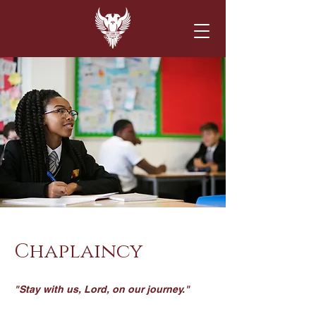
Chaplaincy
"Stay with us, Lord, on our journey."