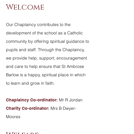
Welcome
Our Chaplaincy contributes to the
development of the school as a Catholic
community by offering spiritual guidance to
pupils and staff. Through the Chaplaincy,
we provide help, support, encouragement
and care to help ensure that St Ambrose
Barlow is a happy, spiritual place in which
to learn and grow in faith.
Mr
R Jordan
Chaplaincy Co-ordinator:
Mrs B Dwyer-
Charity Co-ordinator:
Moores