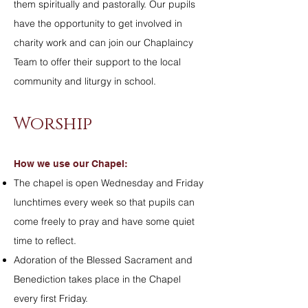
them spiritually and pastorally. Our pupils
have the opportunity to get involved in
charity work and can join our Chaplaincy
Team to offer their support to the local
community and liturgy in school.
Worship
How we use our Chapel:
The chapel is open Wednesday and Friday
lunchtimes every week so that pupils can
come freely to pray and have some quiet
time to reflect.
Adoration of the Blessed Sacrament and
Benediction takes place in the Chapel
every first Friday.