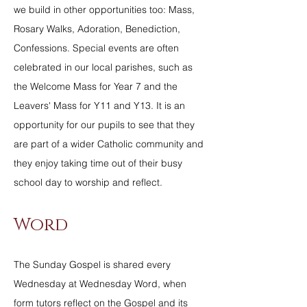
we build in other opportunities too: Mass,
Rosary Walks, Adoration, Benediction,
Confessions. Special events are often
celebrated in our local parishes, such as
the Welcome Mass for Year 7 and the
Leavers' Mass for Y11 and Y13. It is an
opportunity for our pupils to see that they
are part of a wider Catholic community and
they enjoy taking time out of their busy
school day to worship and reflect.
Word
The Sunday Gospel is shared every
Wednesday at Wednesday Word, when
form tutors reflect on the Gospel and its