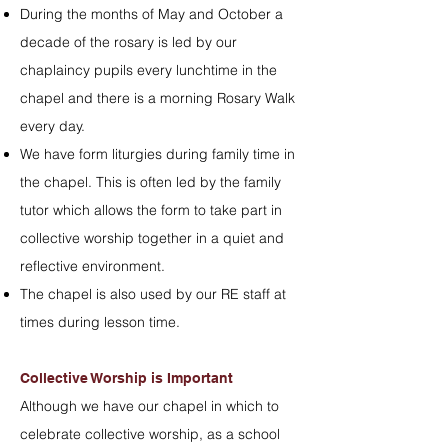
During the months of May and October a
decade of the rosary is led by our
chaplaincy pupils every lunchtime in the
chapel and there is a morning Rosary Walk
every day.
We have form liturgies during family time in
the chapel. This is often led by the family
tutor which allows the form to take part in
collective worship together in a quiet and
reflective environment.
The chapel is also used by our RE staff at
times during lesson time.
Collective Worship is Important
Although we have our chapel in which to
celebrate collective worship, as a school