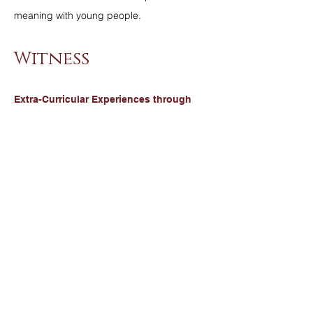
meaning with young people.
Witness
Extra-Curricular Experiences through
Chaplaincy:
At St Ambrose Barlow, we are always
seeking ways to develop and nurture the
whole person. We are inspired by Christ, "I
have come that you may have life and have
it to the full" John 10:10. We build in
opportunities for our young people to be a
witness to their faith beyond their school
community.