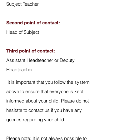
Subject Teacher
Second point of contact:
Head of Subject
Third point of contact:
Assistant Headteacher or Deputy
Headteacher
It is important that you follow the system
above to ensure that everyone is kept
informed about your child. Please do not
hesitate to contact us if you have any
queries regarding your child.
Please note: It is not always possible to