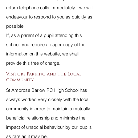
return telephone calls immediately - we will
endeavour to respond to you as quickly as
possible.
If, as a parent of a pupil attending this
school, you require a paper copy of the
information on this website, we shall
provide this free of charge.
Visitors Parking and the Local
Community
St Ambrose Barlow RC High School has
always worked very closely with the local
community in order to maintain a mutually
beneficial relationship and minimise the
impact of unsocial behaviour by our pupils
as rare as it may be.