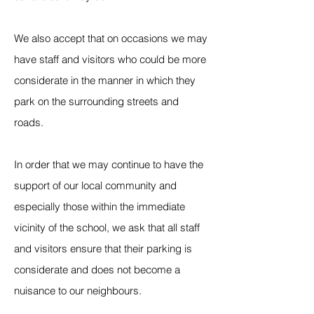
We also accept that on occasions we may
have staff and visitors who could be more
considerate in the manner in which they
park on the surrounding streets and
roads.
In order that we may continue to have the
support of our local community and
especially those within the immediate
vicinity of the school, we ask that all staff
and visitors ensure that their parking is
considerate and does not become a
nuisance to our neighbours.