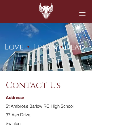
Contact Us
Address:
St Ambrose Barlow RC High School
37 Ash Drive,
Swinton,