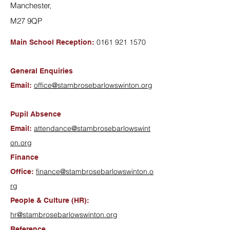
Manchester,
M27 9QP
0161 921 1570
Main School Reception:
General Enquiries
office@stambrosebarlowswinton.org
Email:
Pupil Absence
attendance@stambrosebarlowswint
Email:
on.org
Finance
finance@stambrosebarlowswinton.o
Office:
rg
People & Culture (HR):
hr@stambrosebarlowswinton.org
Reference