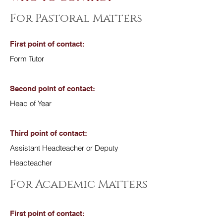
For Pastoral Matters
First point of contact:
Form Tutor
Second point of contact:
Head of Year
Third point of contact:
Assistant Headteacher or Deputy
Headteacher
For Academic Matters
First point of contact: