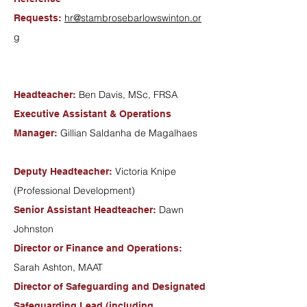
hr@stambrosebarlowswinton.or
Requests:
g
Ben Davis, MSc, FRSA
Headteacher:
Executive Assistant & Operations
Gillian Saldanha de Magalhaes
Manager:
Victoria Knipe
Deputy Headteacher:
(Professional Development)
Dawn
Senior Assistant Headteacher:
Johnston
Director or Finance and Operations:
Sarah Ashton, MAAT
Director of Safeguarding and Designated
Safeguarding Lead (including