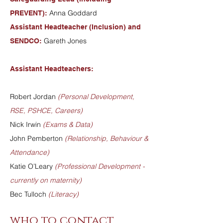
Anna Goddard
PREVENT):
Assistant Headteacher (Inclusion) and
Gareth Jones
SENDCO:
Assistant Headteachers:
Robert Jordan
(Personal Development,
RSE, PSHCE, Careers)
Nick Irwin
(Exams & Data)
John Pemberton
(Relationship, Behaviour &
Attendance)
Katie O’Leary
(Professional Development -
currently on maternity)
Bec Tulloch
(Literacy)
who to contact