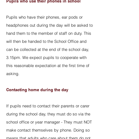
Pupils who use their phones in school
Pupils who have their phones, ear pods or
headphones out during the day will be asked to
hand them to the member of staff on duty. This
will then be handed to the School Office and
can be collected at the end of the school day,
3.15pm. We expect pupils to cooperate with
this reasonable expectation at the first time of
asking.
Contacting home during the day
If pupils need to contact their parents or carer
during the school day, they must do so via the
school office or year manager - They must NOT
make contact themselves by phone. Doing so
means that adults who care about them do not