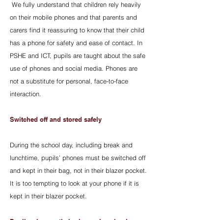
We fully understand that children rely heavily
on their mobile phones and that parents and
carers find it reassuring to know that their child
has a phone for safety and ease of contact. In
PSHE and ICT, pupils are taught about the safe
use of phones and social media. Phones are
not a substitute for personal, face-to-face
interaction.
Switched off and stored safely
During the school day, including break and
lunchtime, pupils’ phones must be switched off
and kept in their bag, not in their blazer pocket.
It is too tempting to look at your phone if it is
kept in their blazer pocket.