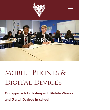
Mobile Phones &
Digital Devices
Our approach to dealing with Mobile Phones
and Digital Devices in school