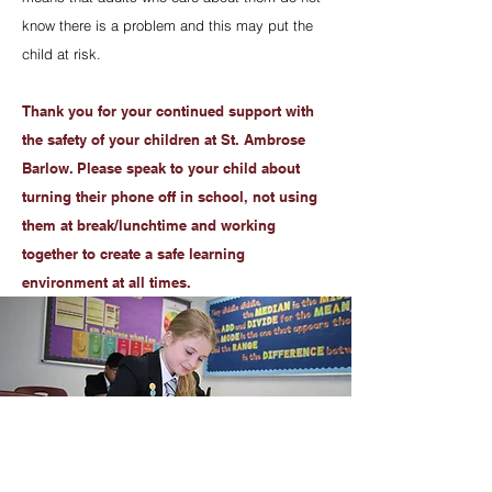
know there is a problem and this may put the
child at risk.
Thank you for your continued support with
the safety of your children at St. Ambrose
Barlow. Please speak to your child about
turning their phone off in school, not using
them at break/lunchtime and working
together to create a safe learning
environment at all times.