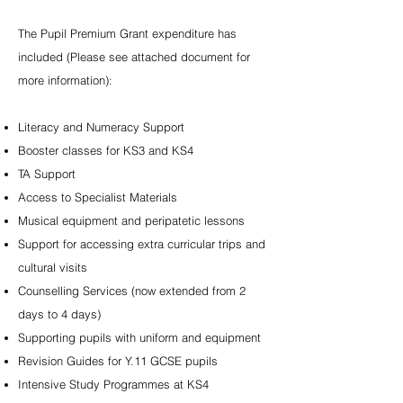
The Pupil Premium Grant expenditure has
included (Please see attached document for
more information):
Literacy and Numeracy Support
Booster classes for KS3 and KS4
TA Support
Access to Specialist Materials
Musical equipment and peripatetic lessons
Support for accessing extra curricular trips and
cultural visits
Counselling Services (now extended from 2
days to 4 days)
Supporting pupils with uniform and equipment
Revision Guides for Y.11 GCSE pupils
Intensive Study Programmes at KS4