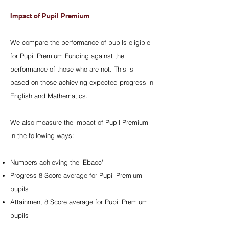
Impact of Pupil Premium
We compare the performance of pupils eligible
for Pupil Premium Funding against the
performance of those who are not. This is
based on those achieving expected progress in
English and Mathematics.
We also measure the impact of Pupil Premium
in the following ways:
Numbers achieving the 'Ebacc'
Progress 8 Score average for Pupil Premium
pupils
Attainment 8 Score average for Pupil Premium
pupils