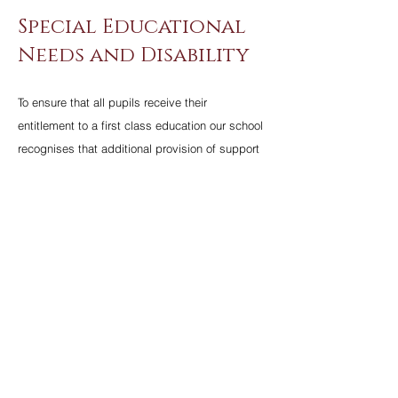
Special Educational
Needs and Disability
To ensure that all pupils receive their
entitlement to a first class education our school
recognises that additional provision of support
and guidance may be required to further enable
some pupils who have particular needs. Our
Special Educational Needs Policy is designed
to precisely identify and match specific
individual needs to appropriate help and
support.
For more information on our SEN Department
click
here
.