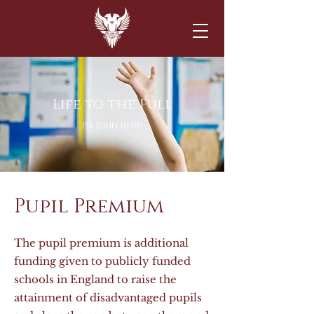
Life to the Full
(St John 10:10)
Pupil Premium
The pupil premium is additional
funding given to publicly funded
schools in England to raise the
attainment of disadvantaged pupils