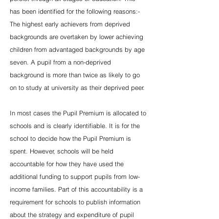
has been identified for the following reasons:-
The highest early achievers from deprived
backgrounds are overtaken by lower achieving
children from advantaged backgrounds by age
seven. A pupil from a non-deprived
background is more than twice as likely to go
on to study at university as their deprived peer.
In most cases the Pupil Premium is allocated to
schools and is clearly identifiable. It is for the
school to decide how the Pupil Premium is
spent. However, schools will be held
accountable for how they have used the
additional funding to support pupils from low-
income families. Part of this accountability is a
requirement for schools to publish information
about the strategy and expenditure of pupil