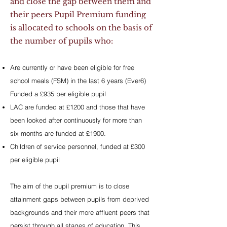
and close the gap between them and
their peers Pupil Premium funding
is allocated to schools on the basis of
the number of pupils who:
Are currently or have been eligible for free
school meals (FSM) in the last 6 years (Ever6)
Funded a £935 per eligible pupil
LAC are funded at £1200 and those that have
been looked after continuously for more than
six months are funded at £1900.
Children of service personnel, funded at £300
per eligible pupil
The aim of the pupil premium is to close
attainment gaps between pupils from deprived
backgrounds and their more affluent peers that
persist through all stages of education. This