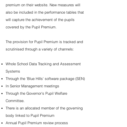
premium on their website. New measures will
also be included in the performance tables that
will capture the achievement of the pupils
covered by the Pupil Premium.
The provision for Pupil Premium is tracked and
scrutinised through a variety of channels:
Whole School Data Tracking and Assessment
Systems
Through the 'Blue Hills' software package (SEN)
In Senior Management meetings
Through the Governor's Pupil Welfare
Committee.
There is an allocated member of the governing
body linked to Pupil Premium
Annual Pupil Premium review process