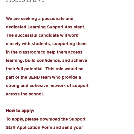
We are seeking a passionate and
dedicated Learning Support Assistant.
The successful candidate will work
closely with students, supporting them
in the classroom to help them access
learning, build confidence, and achieve
their full potential. This role would be
part of the SEND team who provide a
strong and cohesive network of support
across the school.
How to apply:
To apply, please download the Support
Staff Application Form and send your