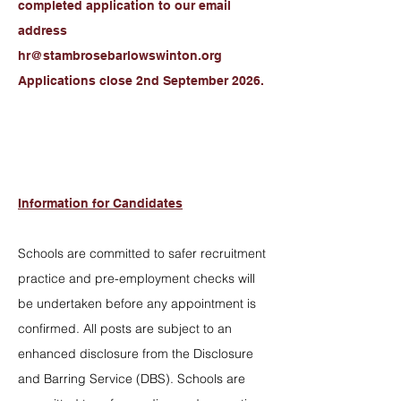
completed application to our email
address
hr@stambrosebarlowswinton.org
Applications close 2nd September 2026.
Information for Candidates
Schools are committed to safer recruitment
practice and pre-employment checks will
be undertaken before any appointment is
confirmed. All posts are subject to an
enhanced disclosure from the Disclosure
and Barring Service (DBS). Schools are