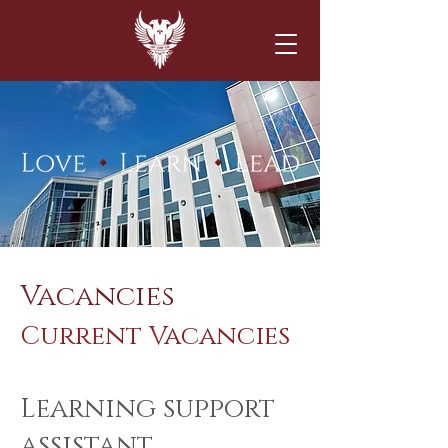
Vacancies
Current Vacancies
Learning support
assistant