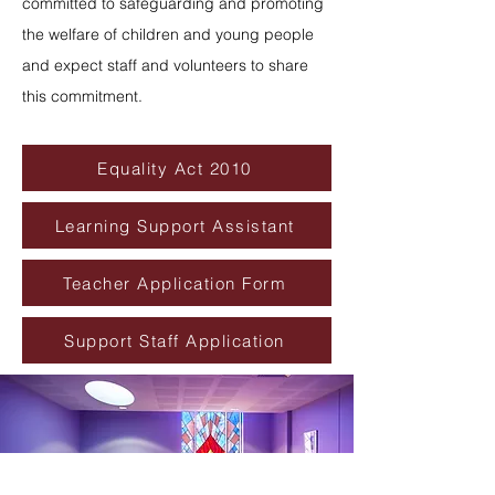
committed to safeguarding and promoting
the welfare of children and young people
and expect staff and volunteers to share
this commitment.
Equality Act 2010
Learning Support Assistant
Teacher Application Form
Support Staff Application