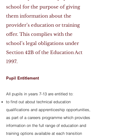
school for the purpose of giving
them information about the
provider’s education or training
offer. This complies with the
school’s legal obligations under
Section 42B of the Education Act
1997.
Pupil Entitlement
All pupils in years 7-13 are entitled to:
to find out about technical education
qualifications and apprenticeship opportunities,
as part of a careers programme which provides
information on the full range of education and
training options available at each transition