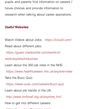
pupils and parents find information on careers /
future choices and provide information to
research when talking about career aspirations.
Useful Websites
Watch Videos about Jobs:
https://icould.com/
Read about different jobs:
https://guest.startprofile.com/world-of-
work/explore/industries
Learn about the 350 job roles in the NHS:
https://www.healthcareers.nhs.uk/explore-roles
Take the Buzz Quiz:
https://www.ucas.com/careers/buzz-quiz
Learn about job trends in the UK:
http://www.lmiforall.org.uk/explore_lmi/
How to get into different careers: