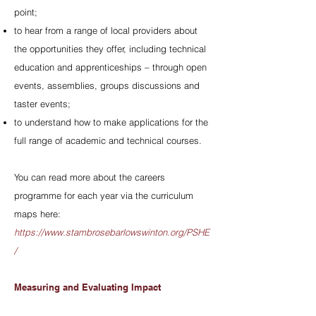
point;
to hear from a range of local providers about
the opportunities they offer, including technical
education and apprenticeships – through open
events, assemblies, groups discussions and
taster events;
to understand how to make applications for the
full range of academic and technical courses.
You can read more about the careers
programme for each year via the curriculum
maps here:
https://www.stambrosebarlowswinton.org/PSHE
/
Measuring and Evaluating Impact