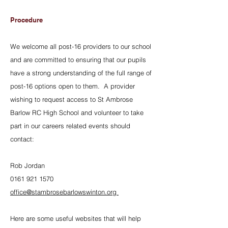
Procedure
We welcome all post-16 providers to our school
and are committed to ensuring that our pupils
have a strong understanding of the full range of
post-16 options open to them. A provider
wishing to request access to St Ambrose
Barlow RC High School and volunteer to take
part in our careers related events should
contact:
Rob Jordan
0161 921 1570
office@stambrosebarlowswinton.org
Here are some useful websites that will help