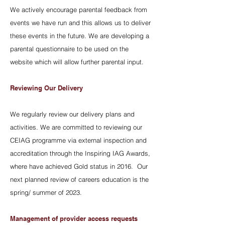
We actively encourage parental feedback from
events we have run and this allows us to deliver
these events in the future. We are developing a
parental questionnaire to be used on the
website which will allow further parental input.
Reviewing Our Delivery
We regularly review our delivery plans and
activities. We are committed to reviewing our
CEIAG programme via external inspection and
accreditation through the Inspiring IAG Awards,
where have achieved Gold status in 2016. Our
next planned review of careers education is the
spring/ summer of 2023.
Management of provider access requests