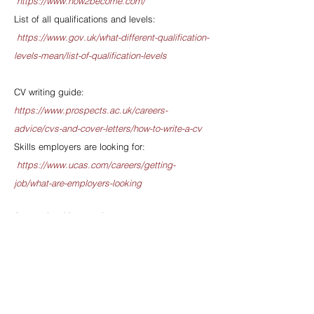
https://www.how2become.com/
List of all qualifications and levels:
https://www.gov.uk/what-different-qualification-
levels-mean/list-of-qualification-levels
CV writing guide:
https://www.prospects.ac.uk/careers-
advice/cvs-and-cover-letters/how-to-write-a-cv
Skills employers are looking for:
https://www.ucas.com/careers/getting-
job/what-are-employers-looking
Apprenticeship search
tool:
https://www.findapprenticeship.service.go
v.uk/apprenticeshipsearch
All About School
Leavers:
https://www.allaboutschoolleavers.co.
uk/jobs/apprenticeships-in-manchester
- has a
Manchester-based apprenticeship search tool