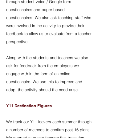
through student voice / Google form
questionnaires and paper-based
questionnaires. We also ask teaching staff who
were involved in the activity to provide their
feedback to allow us to evaluate from a teacher
perspective.
Along with the students and teachers we also
ask for feedback from the employers we
engage with in the form of an online
questionnaire. We use this to improve and
adapt the activity should the need arise.
Y11 Destination Figures
We track our Y11 leavers each summer through
a number of methods to confirm post 16 plans.
We support students through this transition