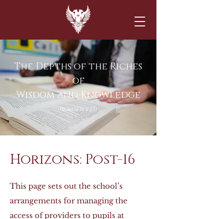
The Depths of the Riches
of
Wisdom and Knowledge
(Romans 11:33)
Horizons: Post-16
This page sets out the school’s
arrangements for managing the
access of providers to pupils at