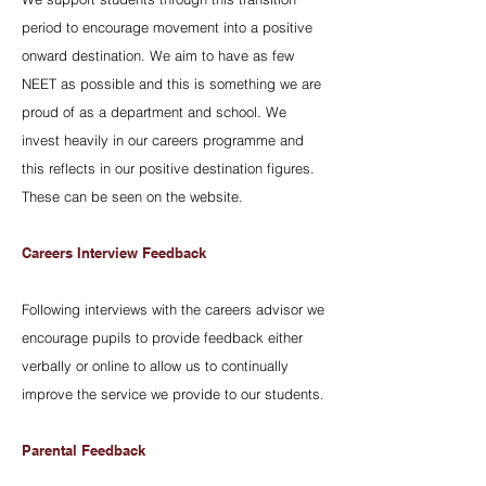
period to encourage movement into a positive
onward destination. We aim to have as few
NEET as possible and this is something we are
proud of as a department and school. We
invest heavily in our careers programme and
this reflects in our positive destination figures.
These can be seen on the website.
Careers Interview Feedback
Following interviews with the careers advisor we
encourage pupils to provide feedback either
verbally or online to allow us to continually
improve the service we provide to our students.
Parental Feedback