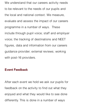
We understand that our careers activity needs
to be relevant to the needs of our pupils and
the local and national context. We measure,
evaluate and assess the impact of our careers
programme in a number of ways. These
include through pupil voice; staff and employer
voice; the tracking of destinations and NEET
figures, data and information from our careers
guidance provider; external reviews; working
with post-16 providers.
Event Feedback
After each event we hold we ask our pupils for
feedback on the activity to find out what they
enjoyed and what they would like to see done
differently. This is done in a number of ways